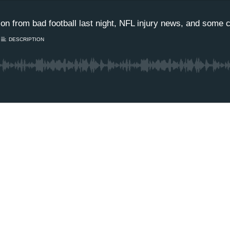
 from bad football last night, NFL injury news, and some co
DESCRIPTION