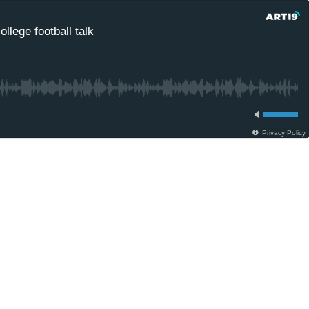
llege football talk
Privacy Policy