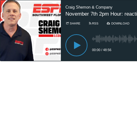
Craig Shemon & Company
November 7th 2pm Hour: reaction
SHARE
RSS
DOWNLOAD
00:00
/
48:56