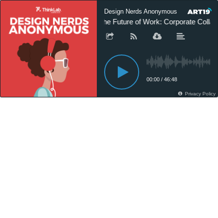
Design Nerds Anonymous
The Future of Work: Corporate Collabo
00:00
/
46:48
Privacy Policy