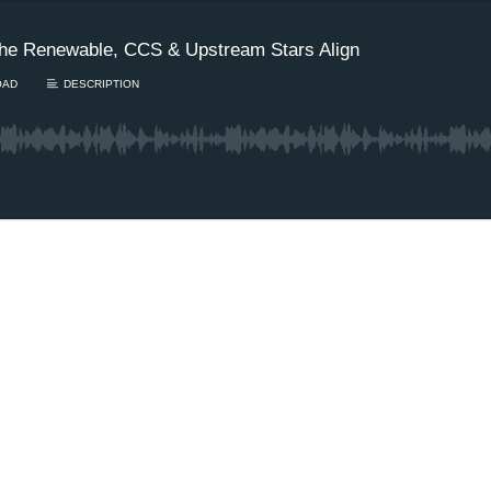
he Renewable, CCS & Upstream Stars Align
OAD
DESCRIPTION