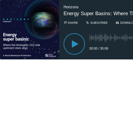
Horizons
Energy Super Basins: Where T
SHARE
SUBSCRIBE
DOWNL
00:00
/
35:08