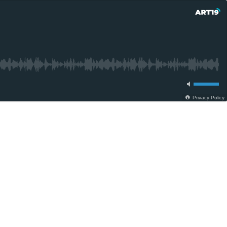
Privacy Policy