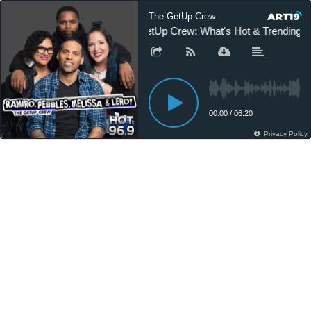
The GetUp Crew
GetUp Crew: What's Hot & Trending
00:00
/
06:20
Privacy Policy