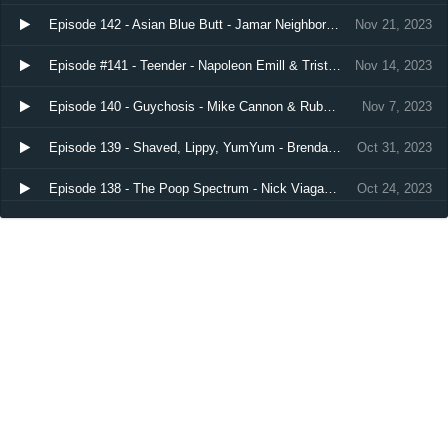
Episode 142 - Asian Blue Butt - Jamar Neighbors, Nathan Hurd, & Chris Scopo
Nov 21, 2023
Episode #141 - Teender - Napoleon Emill & Tristan Bowling
Nov 14, 2023
Episode 140 - Guychosis - Mike Cannon & RubyLynne
Nov 7, 2023
Episode 139 - Shaved, Lippy, YumYum - Brendan Sagalow & Katie Boyle
Oct 31, 2023
Episode 138 - The Poop Spectrum - Nick Viagas & Sarah Barnitt
Oct 24, 2023
Load more…