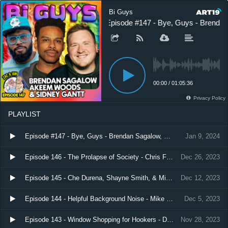
Bi Guys
Episode #147 - Bye, Guys - Brenda
00:00
/
01:05:36
Privacy Policy
PLAYLIST
Episode #147 - Bye, Guys - Brendan Sagalow, Sidney Gantt, & Akeem Woods
Jan 9, 2024
Episode 146 - The Prolapse of Society - Chris Faga
Dec 26, 2023
Episode 145 - Che Durena, Shayne Smith, & Mike Abrusci
Dec 12, 2023
Episode 144 - Helpful Background Noise - Mike Recine
Dec 5, 2023
Episode 143 - Window Shopping for Hookers - Dave Temple and Akeem Woods
Nov 28, 2023