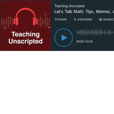
Teaching Unscripted
Let's Talk Math: Tips, Memes, 
SHARE
SUBSCRIBE
DOWNL
00:00
/
33:32