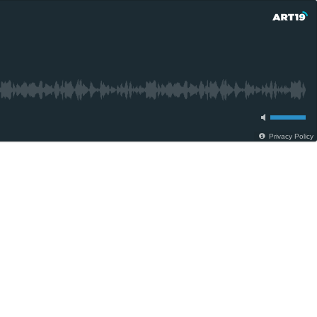
Privacy Policy