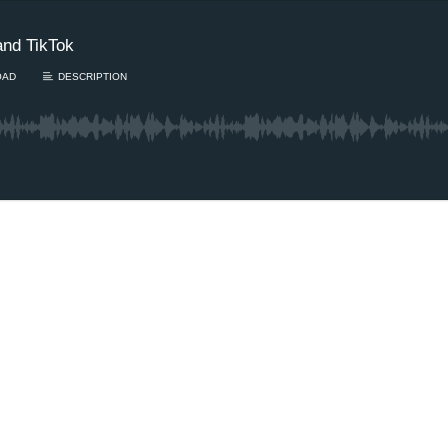
and TikTok
OAD
DESCRIPTION