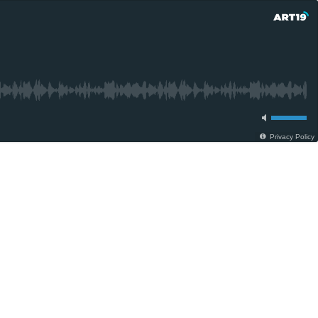
Privacy Policy