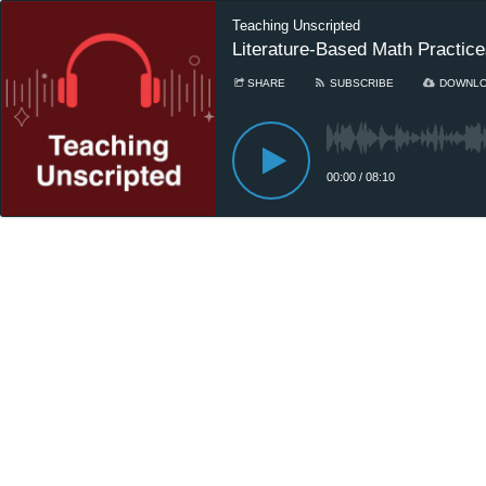
Teaching Unscripted
Literature-Based Math Practic
SHARE
SUBSCRIBE
DOWNL
00:00
/
08:10