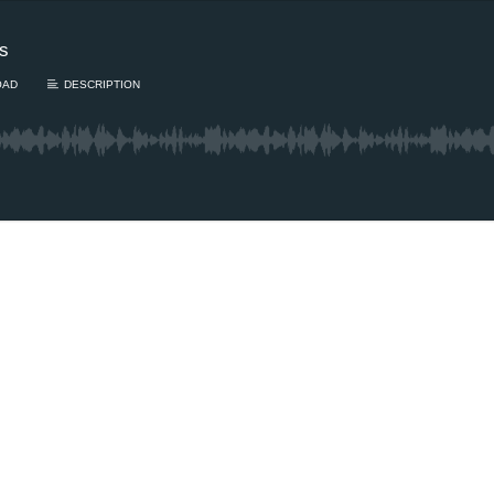
es
OAD
DESCRIPTION