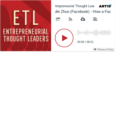
Entrepreneurial Thought Leaders (ETL)
Julie Zhuo (Facebook) - How a Face
00:00
/
38:21
Privacy Policy