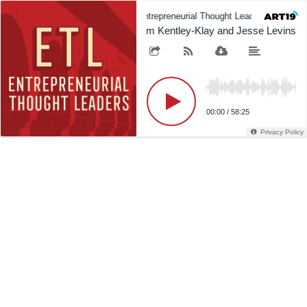
Entrepreneurial Thought Leaders (ETL)
Tim Kentley-Klay and Jesse Levinson 
00:00
/
58:25
Privacy Policy