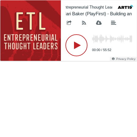
Entrepreneurial Thought Leaders (ETL)
Mari Baker (PlayFirst) - Building an O
00:00
/
55:52
Privacy Policy