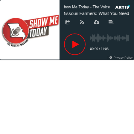
Show Me Today - The Voice of Missouri
Missouri Farmers: What You Need to
00:00
/
11:03
Privacy Policy