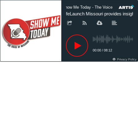
Show Me Today - The Voice of Missouri
LifeLaunch Missouri provides insight 
00:00
/
08:12
Privacy Policy