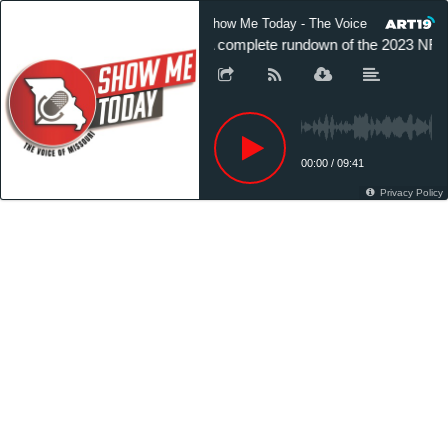
Show Me Today - The Voice of Missouri
A complete rundown of the 2023 NFL 
00:00
/
09:41
Privacy Policy