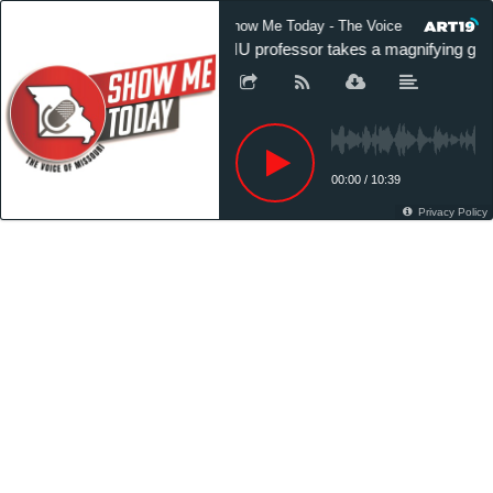
Show Me Today - The Voice of Missouri
MU professor takes a magnifying glass
00:00
/
10:39
Privacy Policy