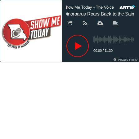
Show Me Today - The Voice of Missouri
Dinoroarus Roars Back to the Saint 
00:00
/
11:30
Privacy Policy