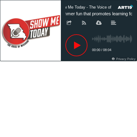
Show Me Today - The Voice of Missouri
Summer fun that promotes learning for M
00:00
/
08:04
Privacy Policy