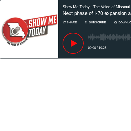
Show Me Today - The Voice of Missouri
Next phase of I-70 expansion a
SHARE
SUBSCRIBE
DOWNL
00:00
/
10:25