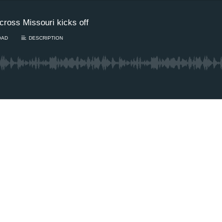
cross Missouri kicks off
OAD
DESCRIPTION