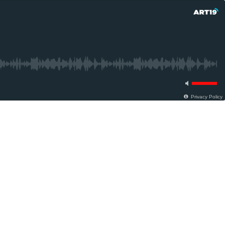
Privacy Policy