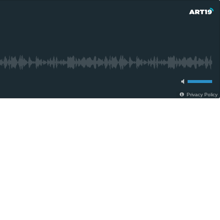
Privacy Policy