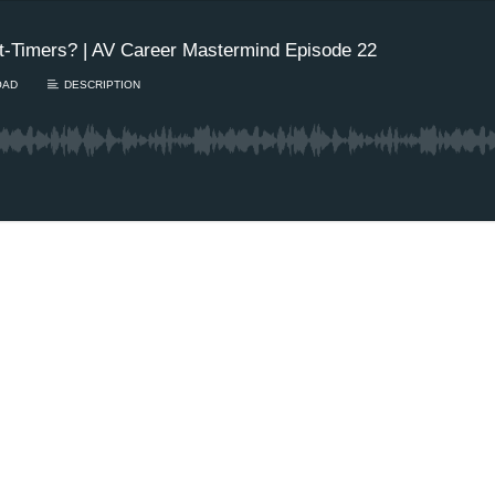
t-Timers? | AV Career Mastermind Episode 22
OAD
DESCRIPTION