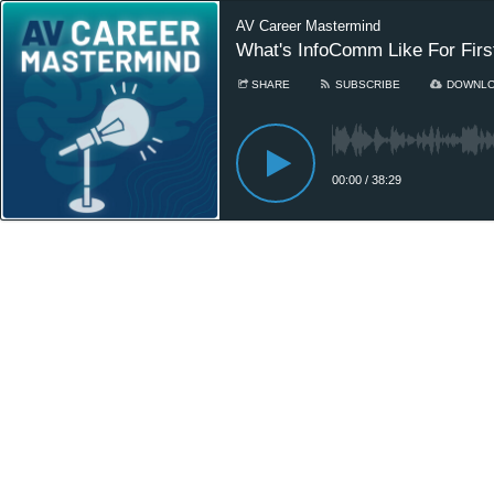
AV Career Mastermind
What's InfoComm Like For Firs
SHARE
SUBSCRIBE
DOWNL
00:00
/
38:29