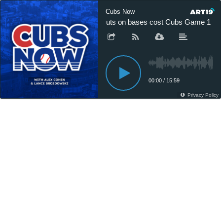
Cubs Now
Outs on bases cost Cubs Game 1 in D
00:00
/
15:59
Privacy Policy