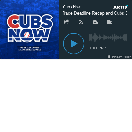
Cubs Now
Trade Deadline Recap and Cubs Sw
00:00
/
26:39
Privacy Policy