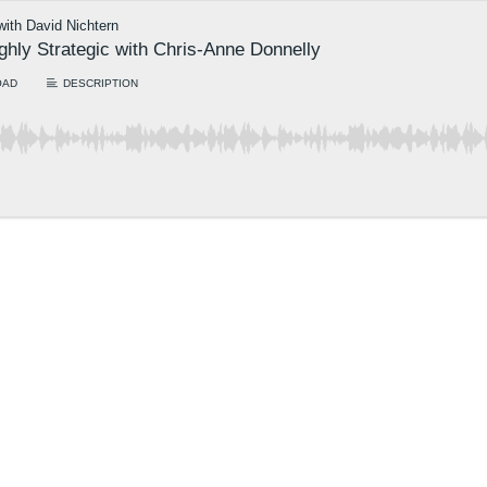
 with David Nichtern
ighly Strategic with Chris-Anne Donnelly
OAD
DESCRIPTION