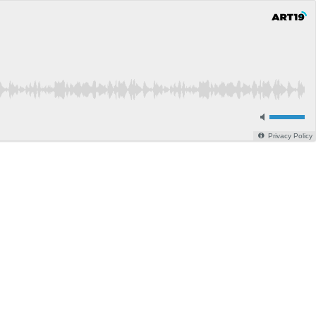
Privacy Policy