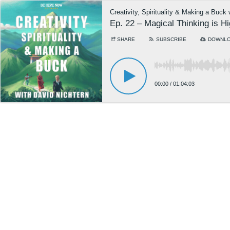
Creativity, Spirituality & Making a Buck
Ep. 22 – Magical Thinking is H
SHARE
SUBSCRIBE
DOWNL
00:00
/
01:04:03