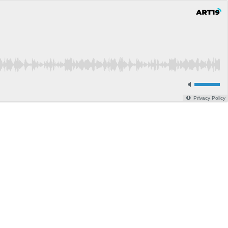
Privacy Policy