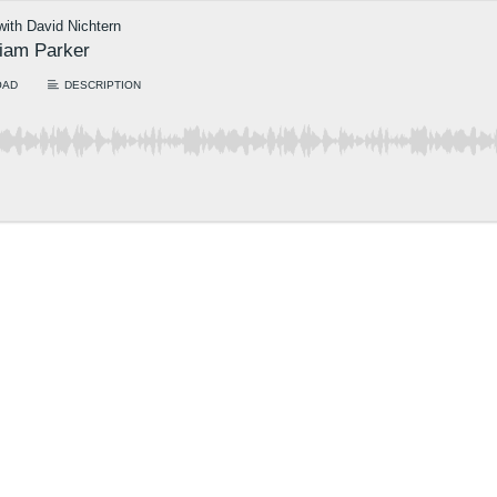
 with David Nichtern
riam Parker
OAD
DESCRIPTION