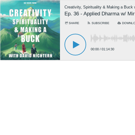
Creativity, Spirituality & Making a Buck
Ep. 36 - Applied Dharma w/ Mi
SHARE
SUBSCRIBE
DOWNL
00:00
/
01:14:30