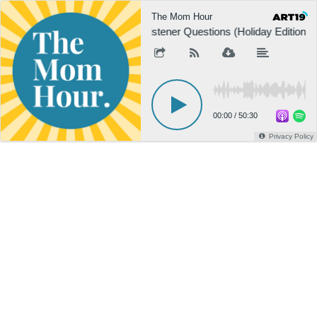
The Mom Hour
Listener Questions (Holiday Edition, 
00:00
/
50:30
Privacy Policy