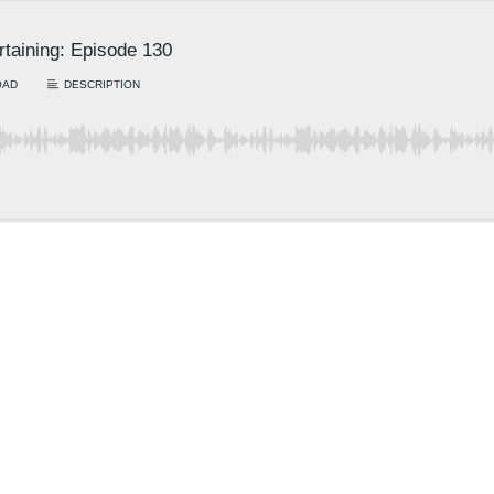
rtaining: Episode 130
OAD
DESCRIPTION