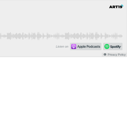
Listen on
Privacy Policy