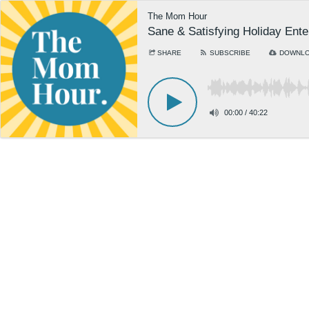
The Mom Hour
Sane & Satisfying Holiday Ente
SHARE
SUBSCRIBE
DOWNL
00:00
/
40:22