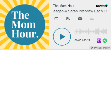
The Mom Hour
Meagan & Sarah Interview Each Othe
00:00
/
43:21
Privacy Policy