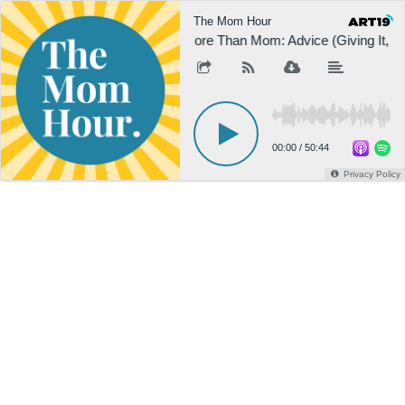
The Mom Hour
More Than Mom: Advice (Giving It, Ge
00:00
/
50:44
Privacy Policy