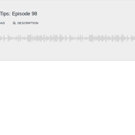
 Tips: Episode 98
OAD
DESCRIPTION