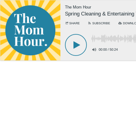
The Mom Hour
Spring Cleaning & Entertaining
SHARE
SUBSCRIBE
DOWNL
00:00
/
50:24