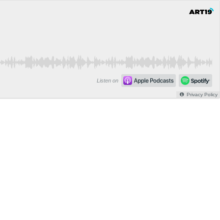
Listen on
Privacy Policy