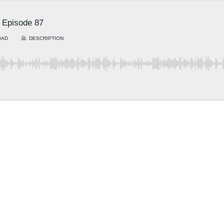
: Episode 87
OAD
DESCRIPTION