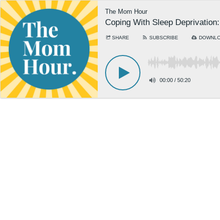
The Mom Hour
Coping With Sleep Deprivation
SHARE
SUBSCRIBE
DOWNL
00:00
/
50:20