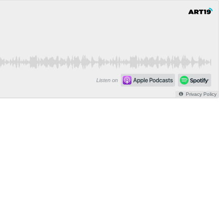
Listen on
Privacy Policy