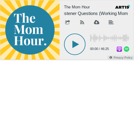
The Mom Hour
Listener Questions (Working Mom / 
00:00
/
46:25
Privacy Policy