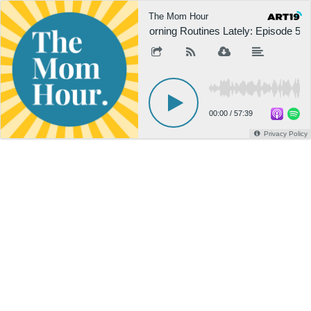
The Mom Hour
Morning Routines Lately: Episode 508
00:00
/
57:39
Privacy Policy