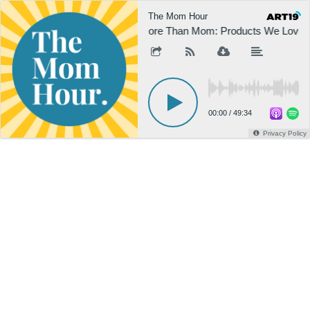
The Mom Hour
More Than Mom: Products We Love
00:00
/
49:34
Privacy Policy