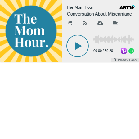
The Mom Hour
A Conversation About Miscarriage
00:00
/
39:20
Privacy Policy