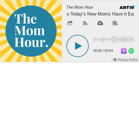
The Mom Hour
Do Today's New Moms Have It Easier
00:00
/
53:04
Privacy Policy