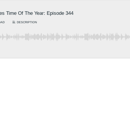
es Time Of The Year: Episode 344
OAD
DESCRIPTION