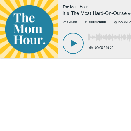
The Mom Hour
It’s The Most Hard-On-Ourselv
SHARE
SUBSCRIBE
DOWNL
00:00
/
49:20