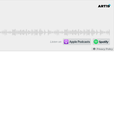
Listen on
Privacy Policy