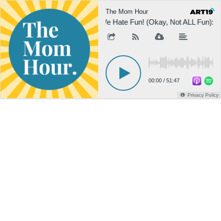
The Mom Hour
We Hate Fun! (Okay, Not ALL Fun): E
00:00
/
51:47
Privacy Policy