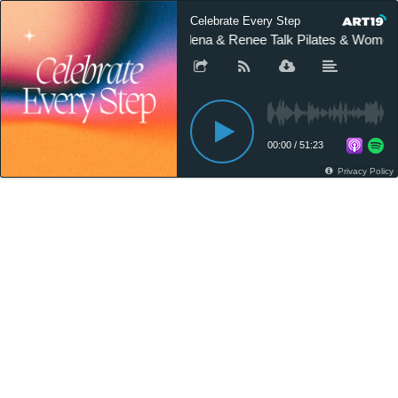
Celebrate Every Step
Alena & Renee Talk Pilates & Women’
00:00
/
51:23
Privacy Policy