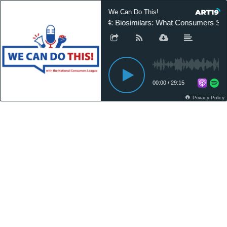
We Can Do This!
24: Biosimilars: What Consumers Sh
00:00
/
29:15
Privacy Policy