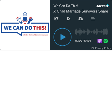
We Can Do This!
25: Child Marriage Survivors Share Th
00:00
/
54:04
Privacy Policy