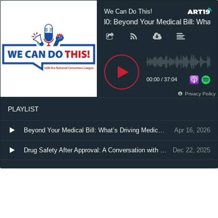
We Can Do This!
30: Beyond Your Medical Bill: What’
00:00
/
37:04
Privacy Policy
PLAYLIST
Beyond Your Medical Bill: What’s Driving Medical Debt—and How to Fix It
Apr 16, 2026
Drug Safety After Approval: A Conversation with FDA’s Gerald Dal Pan, MD
Dec 22, 2025
Unlocking Affordable Medicine: Streamlining Biosimilar Approval for Better Patient Access
Jun 5, 2025
The Power of Polling: How Data Shapes Campaigns and Elections
Feb 5, 2025
Hospitals and PBMs Hijack Discount Drug Program
Dec 17, 2024