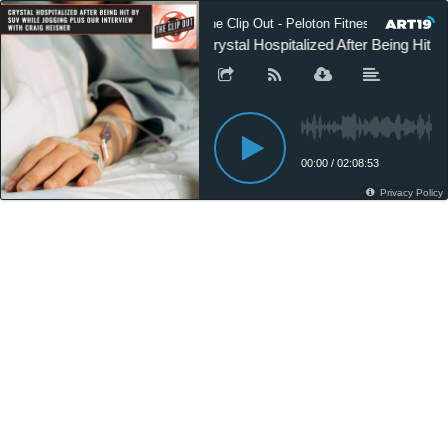
The Clip Out - Peloton Fitness News
Crystal Hospitalized After Being Hit 
00:00
/
02:08:53
Privacy Policy