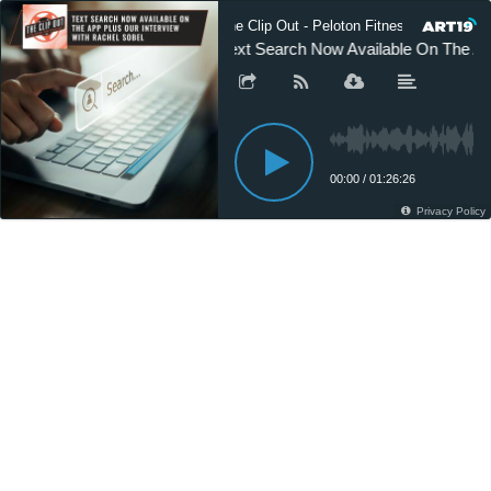
The Clip Out - Peloton Fitness News
Text Search Now Available On The Ap
00:00
/
01:26:26
Privacy Policy