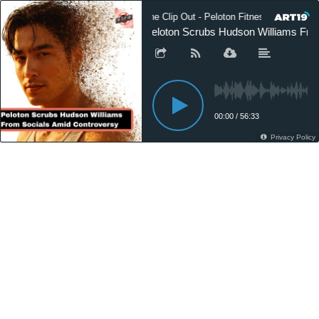
The Clip Out - Peloton Fitness News
Peloton Scrubs Hudson Williams Fro
00:00
/
56:33
Privacy Policy