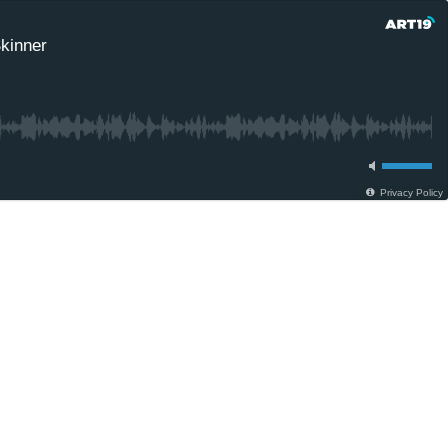
Skinner
Privacy Policy