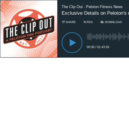
The Clip Out - Peloton Fitness News
Exclusive Details on Peloton's
SHARE
RSS
DOWNLOAD
00:00
/
01:43:26