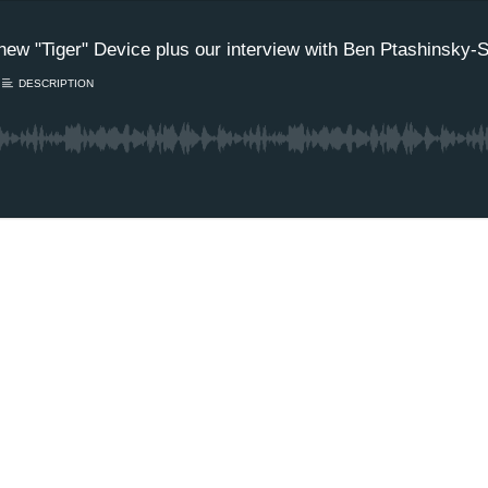
 new "Tiger" Device plus our interview with Ben Ptashinsky-
DESCRIPTION