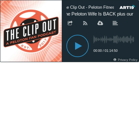
The Clip Out - Peloton Fitness News
The Peloton Wife Is BACK plus our int
00:00
/
01:14:50
Privacy Policy