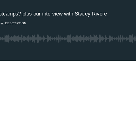
tcamps? plus our interview with Stacey Rivere
DESCRIPTION