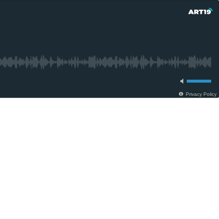
Privacy Policy