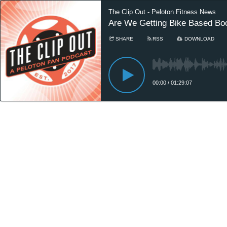
The Clip Out - Peloton Fitness News
Are We Getting Bike Based Boo
SHARE
RSS
DOWNLOAD
00:00
/
01:29:07