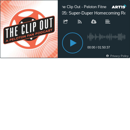
The Clip Out - Peloton Fitness News
105: Super-Duper Homecoming Rec
00:00
/
01:50:37
Privacy Policy