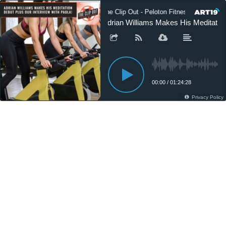
The Clip Out - Peloton Fitness News
Adrian Williams Makes His Meditation
00:00
/
01:24:28
Privacy Policy