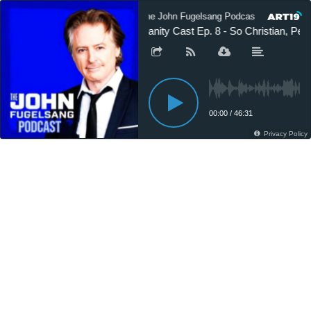
The John Fugelsang Podcast
The 
Sanity Cast Ep. 8 - So Christian, Peo
00:00
/
46:31
Privacy Policy