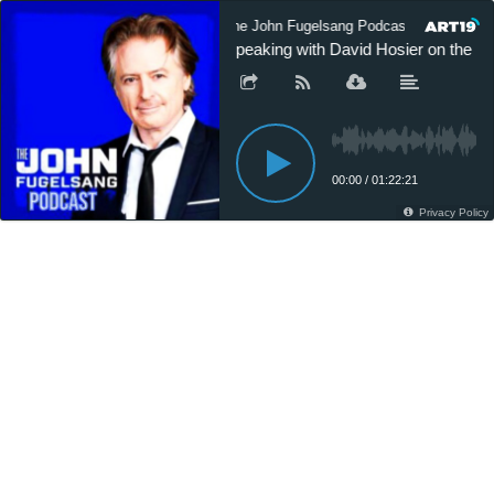
The John Fugelsang Podcast
The 
Speaking with David Hosier on the Ev
00:00
/
01:22:21
Privacy Policy