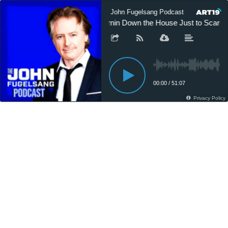
The John Fugelsang Podcast
The J
Burnin Down the House Just to Scare
00:00
/
51:07
Privacy Policy